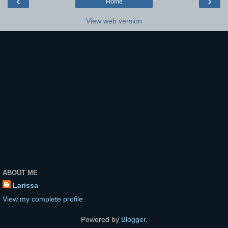
‹
›
Home
View web version
ABOUT ME
Larissa
View my complete profile
Powered by
Blogger
.