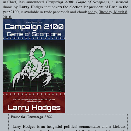
in-Chief) has announced
Campaign 2100: Game of Scorpions
, a satirical
Larry Hodges
drama by
that covers the election for president of Earth in the
year 2100,
is available in trade paperback and ebook
today,
Tuesday, March 8,
2016
.
Praise for
Campaign 2100
:
“
Larry Hodges is an insightful political commentator and a kick-ass