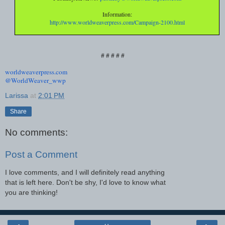
Information:
http://www.worldweaverpress.
com/Campaign-2100.html
# # # # #
worldweaverpress.com
@WorldWeaver_wwp
Larissa
at
2:01 PM
Share
No comments:
Post a Comment
I love comments, and I will definitely read anything
that is left here. Don't be shy, I'd love to know what
you are thinking!