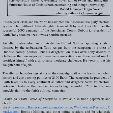
science-fiction writer. A dynamite novel full of twists and turns; this
futuristic House of Cards is both entertaining and thought-provoking."
—
Robert J. Sawyer, Hugo Award-
winning author of
Quantum Night
It is the year 2100, and the world has adopted the American two-party electoral
system. The cutthroat father-daughter team of Toby and Lara Platt
ran the
successful 2095 campaign of the Frenchman Corbin Dubois for president of
Earth. Toby soon realizes it was a horrible mistake.
An alien ambassador lands outside the United Nations, sparking a crisis.
Inspired by the ambassador, Toby resigns from the campaign in protest of
Dubois's corrupt politics—but his daughter Lara takes over. Toby decides to
challenge the two major parties—one conservative, one liberal—and run for
president himself with a third-party moderate challenge. He vows to put his
daughter out of a job.
The alien ambassador tags along on the campaign trail as she learns the violent
history and eye-opening politics of 2100 Earth. The campaign for president of
Earth takes us to every continent as father and daughter battle for electoral
votes and clash over the ideas and issues facing the world of 2100 in this bare-
knuckle, fight-to-the-finish political campaign.
Campaign 2100: Game of Scorpions
is available in trade paperback and
ebook
via
Amazon.com
,
Barnesandnoble.com
,
Kobo.com
,
WorldWeaverPress.com
,
O
mniLit.com
,
Books-a-Million,
and other online retailers, and for wholesale