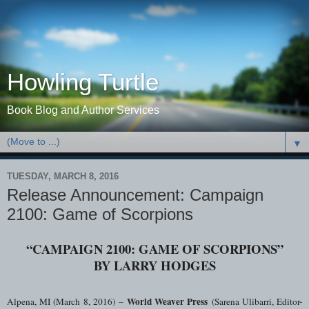
Howling Turtle
Book Blog and Author Services
▼
TUESDAY, MARCH 8, 2016
Release Announcement: Campaign
2100: Game of Scorpions
“CAMPAIGN 2100: GAME OF SCORPIONS”
BY LARRY HODGES
World Weaver Press
Alpena, MI (
March 8, 2016
)
–
(Sarena Ulibarri, Editor-