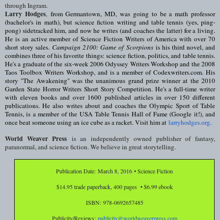
through Ingram.
Larry Hodges
,
from Germantown, MD, was going to be a math professor
(bachelor's in math), but science fiction writing and table tennis (yes, ping-
pong) sidetracked him, and now he writes (and coaches the latter) for a living.
He is an active member of Science Fiction Writers of America with over 70
short story sales.
Campaign 2100: Game of Scorpions
is his third novel, and
combines three of his favorite things: science fiction, politics, and table tennis.
He's a graduate of the six-week 2006 Odyssey Writers Workshop and the 2008
Taos Toolbox Writers Workshop, and is a member of Codexwriters.com. His
story "The Awakening" was the unanimous grand prize winner at the 2010
Garden State Horror Writers Short Story Competition. He's a full-time writer
with eleven books and over 1600 published articles in over 150 different
publications. He also writes about and coaches the Olympic Sport of Table
Tennis, is a member of the USA Table Tennis Hall of Fame (Google it!), and
once beat someone using an ice cube as a racket. Visit him at
larryhodges.org
.
World Weaver Press
is an independently owned publisher of fantasy,
paranormal, and science fiction. We believe in great storytelling.
Publication Date:
March 8, 2016
• Science Fiction
$14.95 trade paperback, 400 pages • $6.99 ebook
ISBN:
978-0692657485
Publicity/Reviews:
publicity@worldweaverpress.com